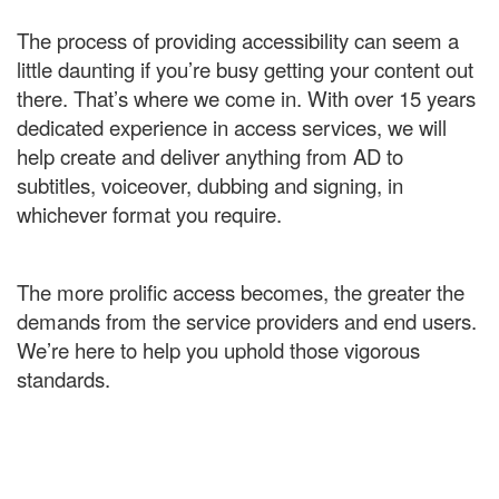
The process of providing accessibility can seem a
little daunting if you’re busy getting your content out
there. That’s where we come in. With over 15 years
dedicated experience in access services, we will
help create and deliver anything from AD to
subtitles, voiceover, dubbing and signing, in
whichever format you require.
The more prolific access becomes, the greater the
demands from the service providers and end users.
We’re here to help you uphold those vigorous
standards.