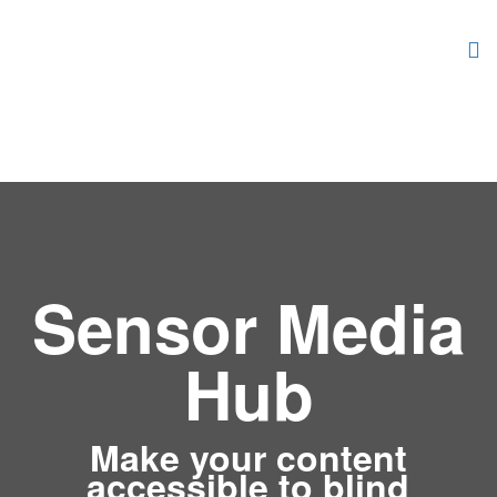
Sensor Media
Hub
Make your content
accessible to blind