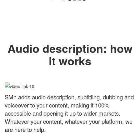
Audio description: how
it works
SMh adds audio description, subtitling, dubbing and
voiceover to your content, making it 100%
accessible and opening it up to wider markets.
Whatever your content, whatever your platform, we
are here to help.