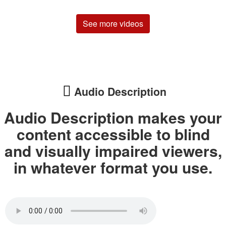
See more videos
Audio Description
Audio Description makes your
content accessible to blind
and visually impaired viewers,
in whatever format you use.