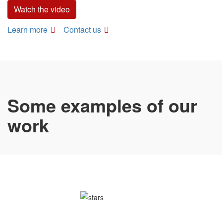
Watch the video
Learn more
Contact us
Some examples of our
work