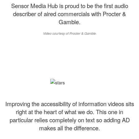
Sensor Media Hub is proud to be the first audio
describer of aired commercials with Procter &
Gamble.
Video courtesy of Procter & Gamble
Improving the accessibility of information videos sits
right at the heart of what we do. This one in
particular relies completely on text so adding AD
makes all the difference.