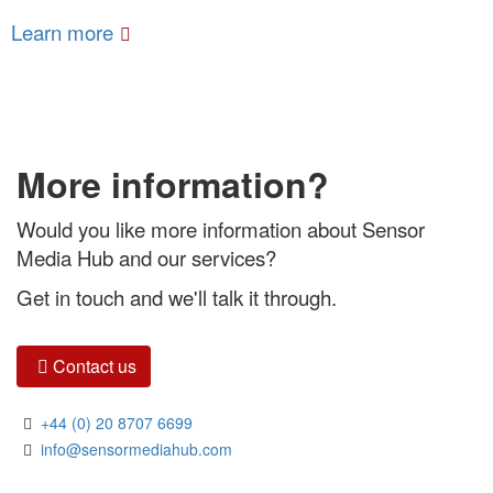
Learn more
More information?
Would you like more information about Sensor
Media Hub and our services?
Get in touch and we'll talk it through.
Contact us
+44 (0) 20 8707 6699
info@sensormediahub.com