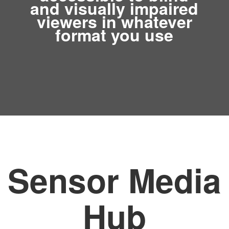
and visually impaired
viewers in whatever
format you use
Sensor Media
Hub